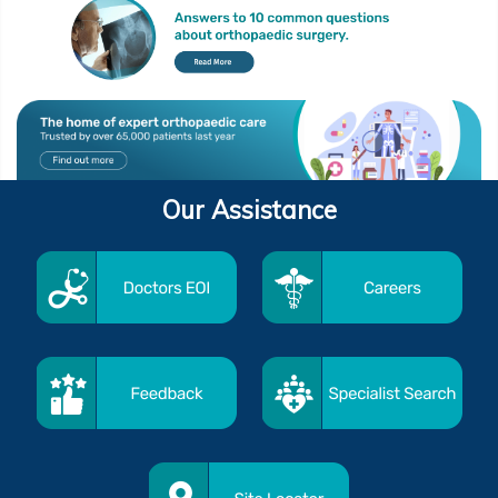
Our Assistance