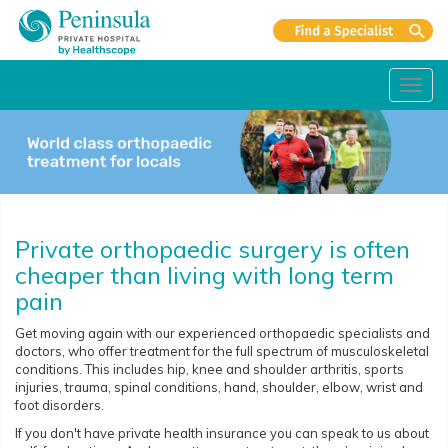
Toggl
navig
Private orthopaedic surgery is often
cheaper than living with long term
pain
Get moving again with our experienced orthopaedic specialists and
doctors, who offer treatment for the full spectrum of musculoskeletal
conditions. This includes hip, knee and shoulder arthritis, sports
injuries, trauma, spinal conditions, hand, shoulder, elbow, wrist and
foot disorders.
If you don't have private health insurance you can speak to us about