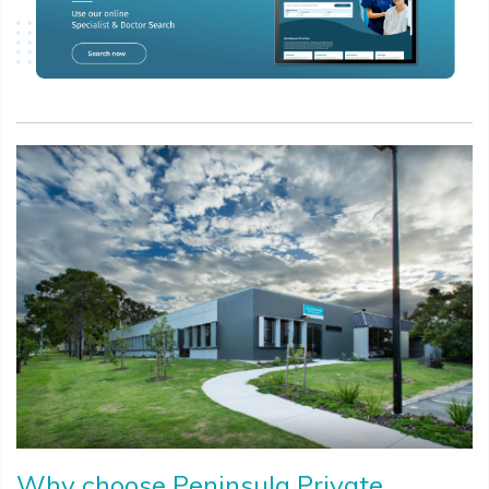
Why choose Peninsula Private