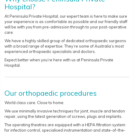
Hospital?
At Peninsula Private Hospital, our expert team is here to make sure
your experience is as comfortable as possible and our friendly staff
will be with you from pre-admission through to your post-operative
care.
We have a highly skilled group of dedicated orthopaedic surgeons
with a broad range of expertise. They’re some of Australia’s most
experienced orthopaedic specialists and doctors.
Expect better when you’re here with us at Peninsula Private
Hospital.
Our orthopaedic procedures
World class care. Close to home.
We use minimally invasive techniques for joint, muscle and tendon
repair, using the latest generation of screws, plugs and implants.
The operating theatres are equipped with a HEPA filtration system
for infection control, specialised instrumentation and state-of-the-