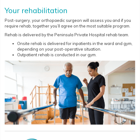
Your rehabilitation
Post-surgery, your orthopaedic surgeon will assess you and if you
require rehab, together you’ll agree on the most suitable program.
Rehab is delivered by the Peninsula Private Hospital rehab team.
Onsite rehab is delivered for inpatients in the ward and gym,
depending on your post-operative situation.
Outpatient rehab is conducted in our gym.