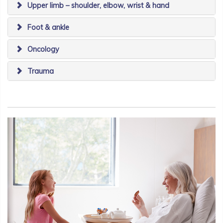
Upper limb – shoulder, elbow, wrist & hand
Foot & ankle
Oncology
Trauma