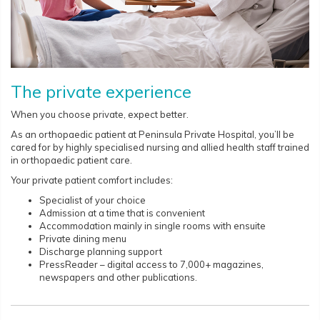
The private experience
When you choose private, expect better.
As an orthopaedic patient at Peninsula Private Hospital, you’ll be
cared for by highly specialised nursing and allied health staff trained
in orthopaedic patient care.
Your private patient comfort includes:
Specialist of your choice
Admission at a time that is convenient
Accommodation mainly in single rooms with ensuite
Private dining menu
Discharge planning support
PressReader – digital access to 7,000+ magazines,
newspapers and other publications.