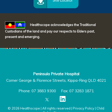
Healthscope acknowledges the Traditional
Custodians of the land and pay our respects to Elders past,
present and emerging.
Peninsula Private Hospital
Corner George & Florence Streets, Kippa-Ring QLD 4021
Phone: 07 3883 9300 Fax: 07 3283 1871
© 2026 Healthscope | All rights reserved |
Privacy Policy
|
Child