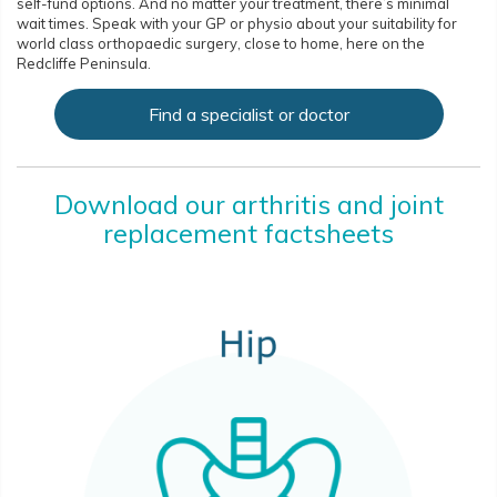
self-fund options. And no matter your treatment, there’s minimal
wait times. Speak with your GP or physio about your suitability for
world class orthopaedic surgery, close to home, here on the
Redcliffe Peninsula.
Find a specialist or doctor
Download our arthritis and joint
replacement factsheets