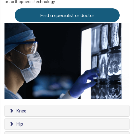
art orthopaedic technology.
Find a specialist or doctor
Knee
Hip